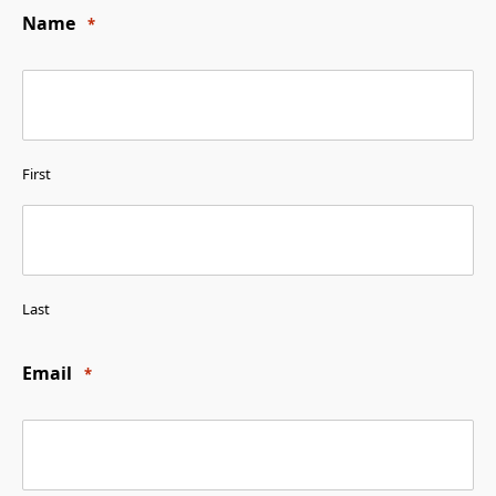
Name
*
First
Last
Email
*