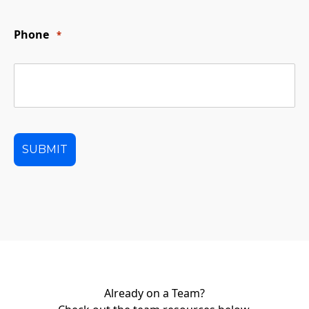
Phone
*
Already on a Team?