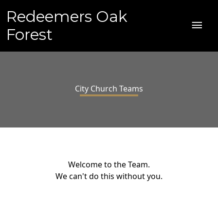
Skip
Redeemers Oak
to
MAI
content
Forest
ME
City Church Teams
Welcome to the Team.
We can't do this without you.