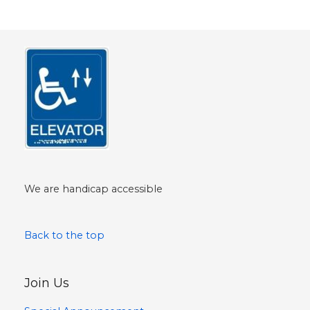
We are handicap accessible
Back to the top
Join Us