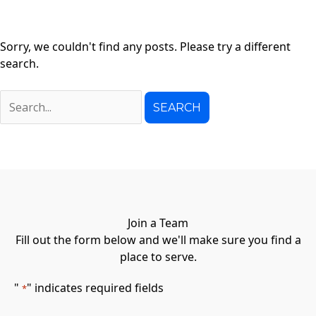
Sorry, we couldn't find any posts. Please try a different
search.
Search
for:
Join a Team
Fill out the form below and we'll make sure you find a
place to serve.
"
" indicates required fields
*