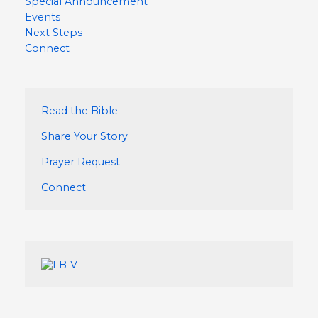
Special Announcement
Events
Next Steps
Connect
Read the Bible
Share Your Story
Prayer Request
Connect