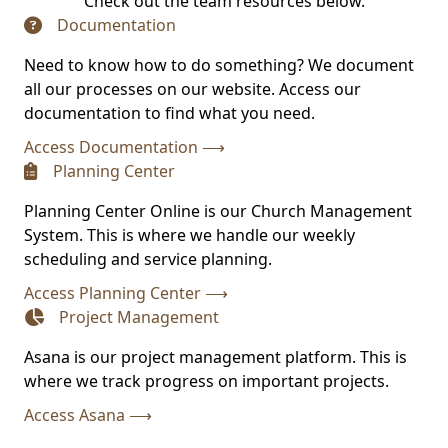
Check out the team resources below.
Documentation
(opens in new tab)
Need to know how to do something? We document
all our processes on our website. Access our
documentation to find what you need.
(opens in new tab)
Access Documentation ⟶
Planning Center
(opens in new tab)
Planning Center Online is our Church Management
System. This is where we handle our weekly
scheduling and service planning.
(opens in new tab)
Access Planning Center ⟶
Project Management
(opens in new tab)
Asana is our project management platform. This is
where we track progress on important projects.
(opens in new tab)
Access Asana ⟶