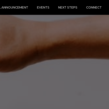
L ANNOUNCEMENT
EVENTS
NEXT STEPS
CONNECT