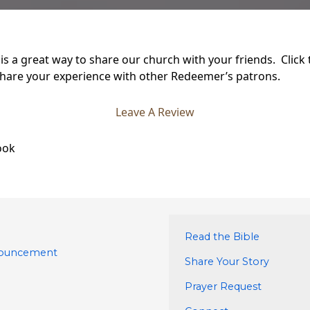
s a great way to share our church with your friends. Click
hare your experience with other Redeemer’s patrons.
Leave A Review
ook
Read the Bible
nouncement
Share Your Story
Prayer Request