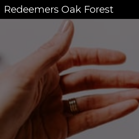
Skip
Redeemers Oak Forest
to
content