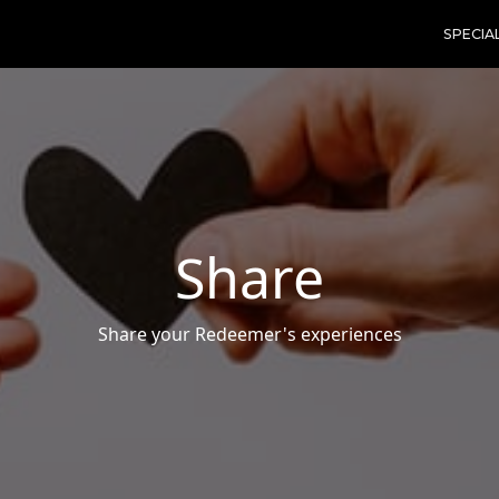
SPECIA
Share
Share your Redeemer's experiences