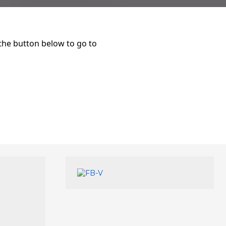
 the button below to go to