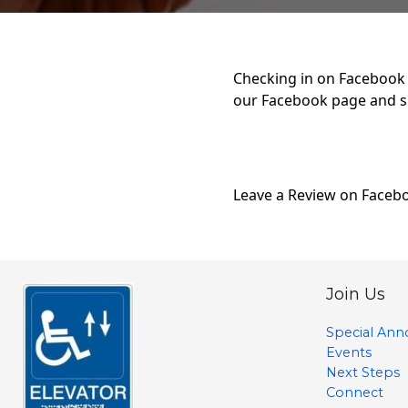
Checking in on Facebook i
our Facebook page and s
Leave a Review on Faceb
Join Us
Special An
Events
Next Steps
Connect