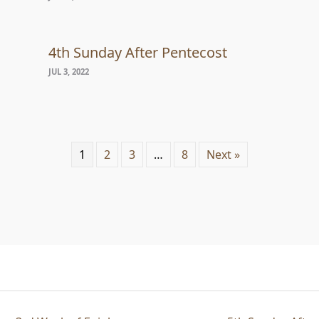
4th Sunday After Pentecost
JUL 3, 2022
1
2
3
…
8
Next »