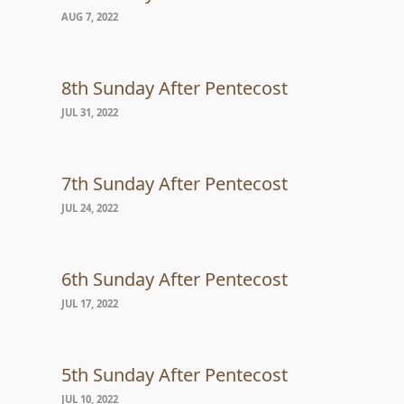
AUG 7, 2022
8th Sunday After Pentecost
JUL 31, 2022
7th Sunday After Pentecost
JUL 24, 2022
6th Sunday After Pentecost
JUL 17, 2022
5th Sunday After Pentecost
JUL 10, 2022