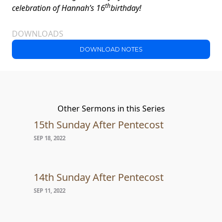
th
celebration of
Hannah’s 16
birthday!
DOWNLOADS
DOWNLOAD NOTES
Other Sermons in this Series
15th Sunday After Pentecost
SEP 18, 2022
14th Sunday After Pentecost
SEP 11, 2022