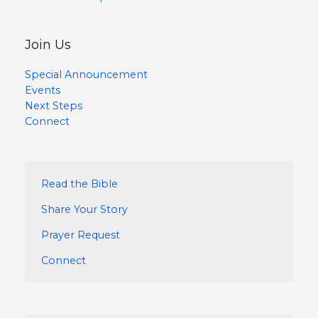
Join Us
Special Announcement
Events
Next Steps
Connect
Read the Bible
Share Your Story
Prayer Request
Connect