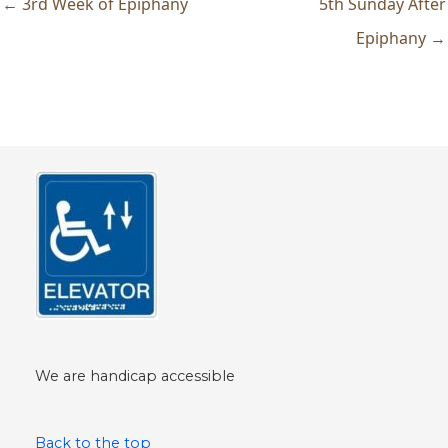
← 3rd Week of Epiphany
5th Sunday After
Epiphany →
We are handicap accessible
Back to the top