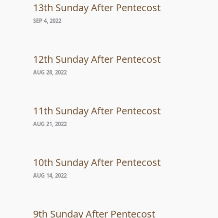
13th Sunday After Pentecost
SEP 4, 2022
12th Sunday After Pentecost
AUG 28, 2022
11th Sunday After Pentecost
AUG 21, 2022
10th Sunday After Pentecost
AUG 14, 2022
9th Sunday After Pentecost