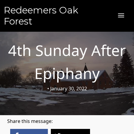
Skip
Redeemers Oak
to
MAI
content
Forest
ME
4th Sunday After
Epiphany
• January 30, 2022
Share this message: