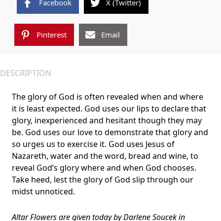
Facebook
X (Twitter)
Pinterest
Email
DESCRIPTION
The glory of God is often revealed when and where
it is least expected. God uses our lips to declare that
glory, inexperienced and hesitant though they may
be. God uses our love to demonstrate that glory and
so urges us to exercise it. God uses Jesus of
Nazareth, water and the word, bread and wine, to
reveal God’s glory where and when God chooses.
Take heed, lest the glory of God slip through our
midst unnoticed.
Altar Flowers
are given today by
Darlene Soucek
in