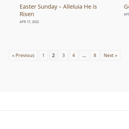
Easter Sunday – Alleluia He is
G
Risen
APR
APR 17, 2022
« Previous
1
2
3
4
…
8
Next »