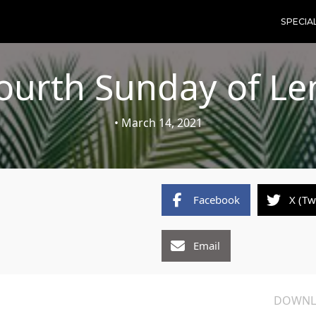
SPECIA
ourth Sunday of Le
• March 14, 2021
Facebook
X (Tw
Email
DOWNL