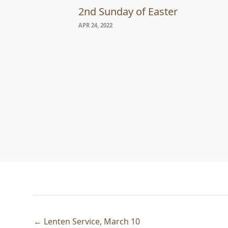
2nd Sunday of Easter
APR 24, 2022
← Lenten Service, March 10