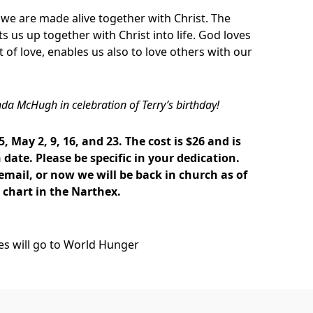
we are made alive together with Christ. The
fts us up together with Christ into life. God loves
t of love, enables us also to love others with our
nda McHugh in celebration of Terry’s birthday!
5, May 2, 9, 16, and 23. The cost is $26 and is
date. Please be specific in your dedication.
 email, or now we will be back in church as of
e chart in the Narthex.
ces will go to World Hunger