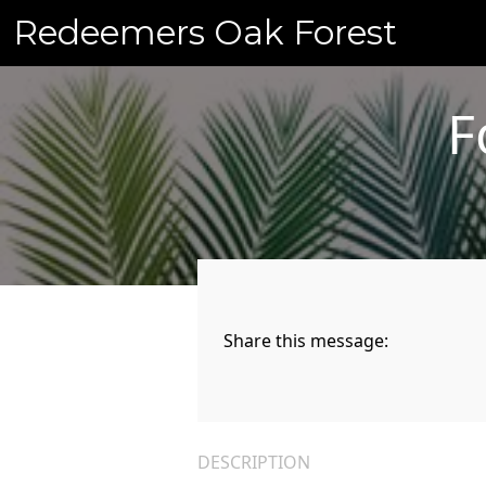
Skip
Redeemers Oak Forest
to
content
F
Share this message:
DESCRIPTION