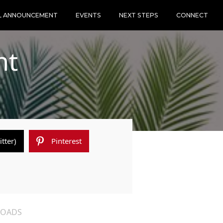
L ANNOUNCEMENT
EVENTS
NEXT STEPS
CONNECT
nt
itter)
Pinterest
OADS