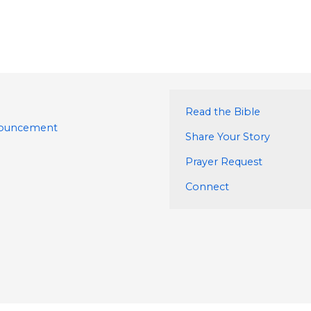
Read the Bible
nouncement
Share Your Story
Prayer Request
Connect