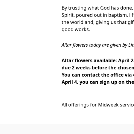
By trusting what God has done, 
Spirit, poured out in baptism, li
the world and, giving us that gif
good works.
Altar flowers today are given by Li
Altar flowers available: April 2
due 2 weeks before the chosen 
You can contact the office via
April 4, you can sign up on th
All offerings for Midweek servi