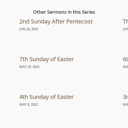
Other Sermons in this Series
2nd Sunday After Pentecost
Th
JUN 20, 2022
JUN
7th Sunday of Easter
6
MAY 29, 2022
MAY
4th Sunday of Easter
3
MAY 8, 2022
MAY