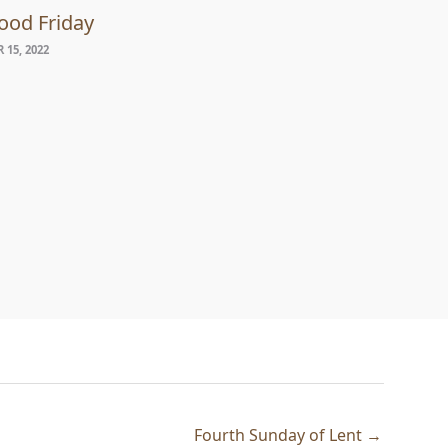
ood Friday
 15, 2022
Fourth Sunday of Lent →