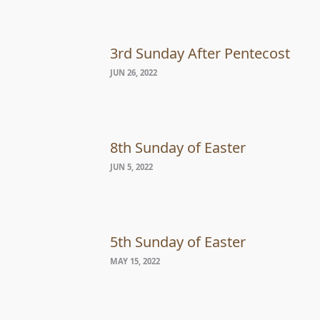
3rd Sunday After Pentecost
JUN 26, 2022
8th Sunday of Easter
JUN 5, 2022
5th Sunday of Easter
MAY 15, 2022