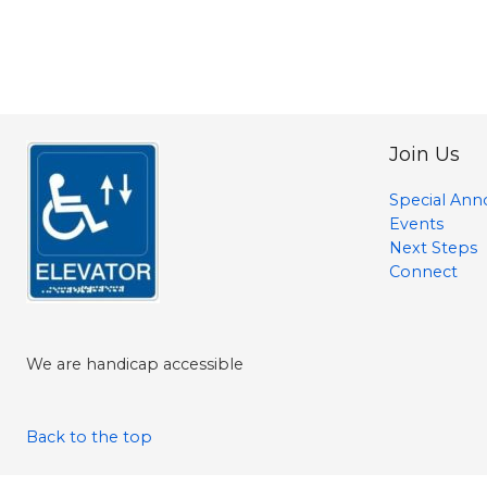
Join Us
Special An
Events
Next Steps
Connect
We are handicap accessible
Back to the top