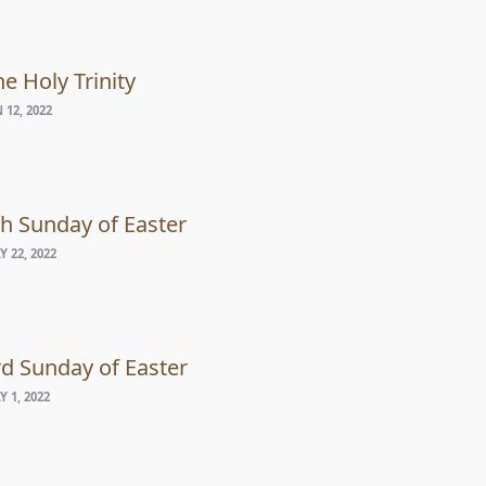
e Holy Trinity
 12, 2022
th Sunday of Easter
 22, 2022
rd Sunday of Easter
 1, 2022